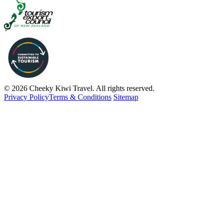
© 2026 Cheeky Kiwi Travel. All rights reserved.
Privacy Policy
Terms & Conditions
Sitemap