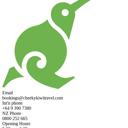
Email
bookings@cheekykiwitravel.com
Int'n phone
+64 9 390 7380
NZ Phone
0800 252 665
Opening Hours