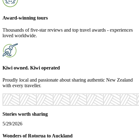
Award-winning tours
Thousands of five-star reviews and top travel awards - experiences
loved worldwide.
Kiwi owned. Kiwi operated
Proudly local and passionate about sharing authentic New Zealand
with every traveller.
Stories worth sharing
5/29/2026
3
Wonders of Rotorua to Auckland
A