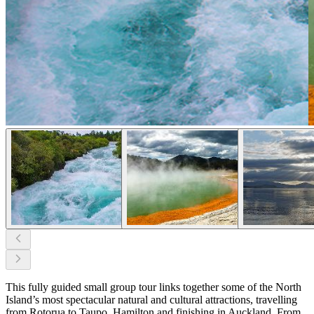
This fully guided small group tour links together some of the North
Island’s most spectacular natural and cultural attractions, travelling
from Rotorua to Taupo, Hamilton and finishing in Auckland. From