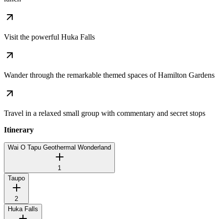
Visit the powerful Huka Falls
Wander through the remarkable themed spaces of Hamilton Gardens
Travel in a relaxed small group with commentary and secret stops
Itinerary
Wai O Tapu Geothermal Wonderland
1
Taupo
2
Huka Falls