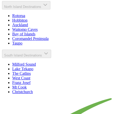
North Island Destinations
Rotorua
Hobbiton
Auckland
Waitomo Caves
Bay of Islands
Coromandel Peninsula
Taupo
South Island Destinations
Milford Sound
Lake Tekapo
The Catlins
West Coast
Franz Josef
Mt Cook
Christchurch