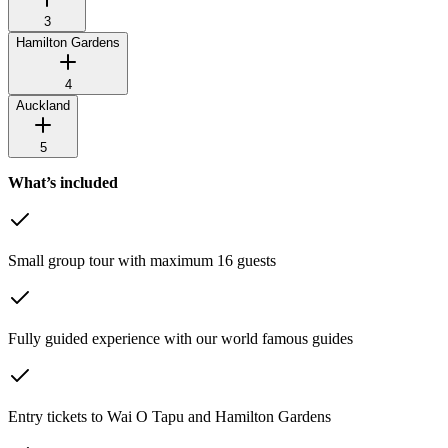
3
Hamilton Gardens
4
Auckland
5
What’s included
Small group tour with maximum 16 guests
Fully guided experience with our world famous guides
Entry tickets to Wai O Tapu and Hamilton Gardens