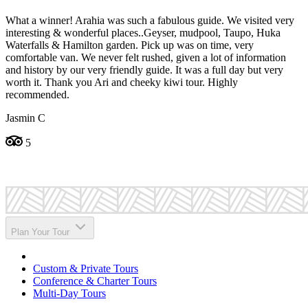
What a winner! Arahia was such a fabulous guide. We visited very
A
interesting & wonderful places..Geyser, mudpool, Taupo, Huka
b
Waterfalls & Hamilton garden. Pick up was on time, very
W
comfortable van. We never felt rushed, given a lot of information
C
and history by our very friendly guide. It was a full day but very
worth it. Thank you Ari and cheeky kiwi tour. Highly
recommended.
Jasmin C
5
Plan Your Tour
Custom & Private Tours
Conference & Charter Tours
Multi-Day Tours