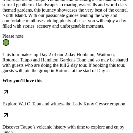
surreal geothermal landscapes to roaring waterfalls and world class
themed gardens, this journey showcases the very best of the central
North Island. With our passionate guides leading the way and
comfortable minibuses adding plenty of ease, you will enjoy a day
filled with stories, scenery and unforgettable moments.
Please note
This tour makes up Day 2 of our 2-day Hobbiton, Waitomo,
Rotorua, Taupo and Hamilton Gardens Tour, and so may be shared
with guests who are doing the full 2-day tour. If booking this tour,
guests will join the group in Rotorua at the start of Day 2.
Why you’ll love this
Explore Wai O Tapu and witness the Lady Knox Geyser eruption
Discover Taupo’s volcanic history with time to explore and enjoy
lunch