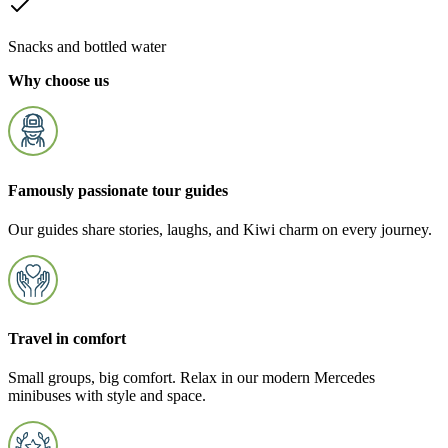
Snacks and bottled water
Why choose us
Famously passionate tour guides
Our guides share stories, laughs, and Kiwi charm on every journey.
Travel in comfort
Small groups, big comfort. Relax in our modern Mercedes
minibuses with style and space.