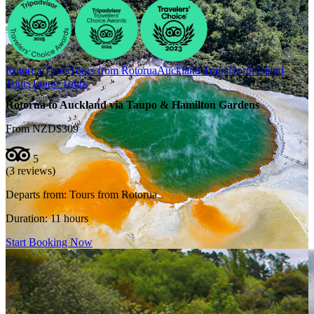
Rotorua Tours
Tours from Rotorua
Auckland Tours
North Island
Tours
Taupo Tours
Rotorua to Auckland via Taupo & Hamilton Gardens
From NZD$309
5
(3 reviews)
Departs from:
Tours from Rotorua
Duration:
11 hours
Start Booking Now