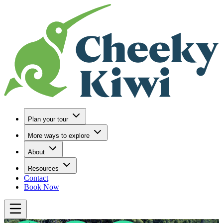
Go to Home
Plan your tour
More ways to explore
About
Resources
Contact
Book Now