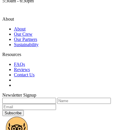
5:30am - 6:30pm
About
About
Our Crew
Our Partners
Sustainability
Resources
FAQs
Reviews
Contact Us
Newsletter Signup
Subscribe