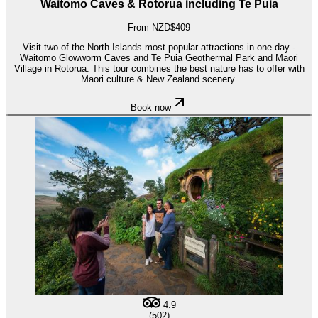
Waitomo Caves & Rotorua including Te Puia
From NZD$409
Visit two of the North Islands most popular attractions in one day -
Waitomo Glowworm Caves and Te Puia Geothermal Park and Maori
Village in Rotorua. This tour combines the best nature has to offer with
Maori culture & New Zealand scenery.
Book now
4.9
(502)