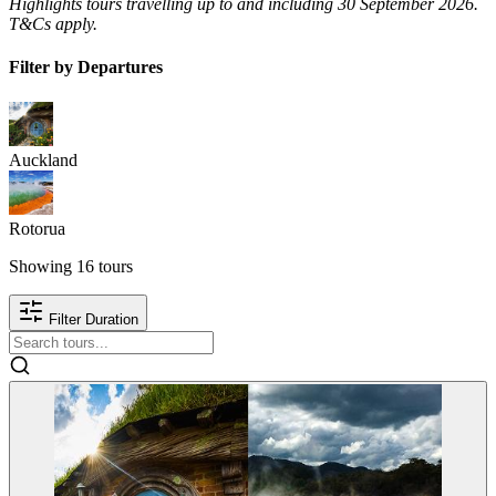
Highlights tours travelling up to and including 30 September 2026.
T&Cs apply.
Filter by Departures
Auckland
Rotorua
Showing
16
tours
Filter Duration