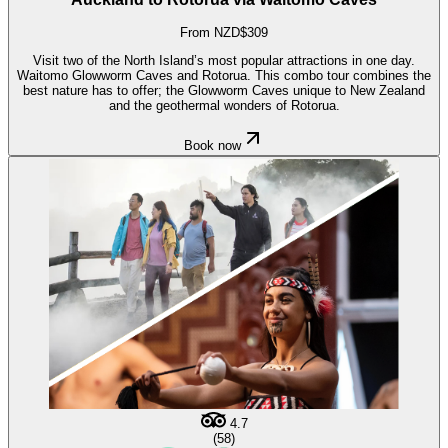
From NZD$309
Visit two of the North Island’s most popular attractions in one day.
Waitomo Glowworm Caves and Rotorua. This combo tour combines the
best nature has to offer; the Glowworm Caves unique to New Zealand
and the geothermal wonders of Rotorua.
Book now
4.7
(58)