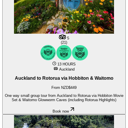
5
(21)
13 HOURS
Auckland
Auckland to Rotorua via Hobbiton & Waitomo
From NZD$449
One way small group tour from Auckland to Rotorua via Hobbiton Movie
Set & Waitomo Glowworm Caves (including Rotorua Highlights)
Book now