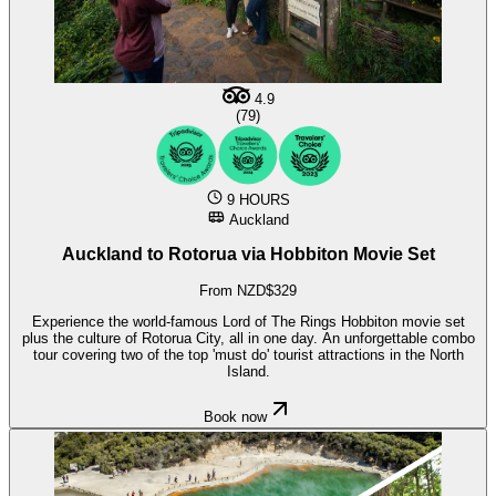
4.9
(79)
9 HOURS
Auckland
Auckland to Rotorua via Hobbiton Movie Set
From NZD$329
Experience the world-famous Lord of The Rings Hobbiton movie set
plus the culture of Rotorua City, all in one day. An unforgettable combo
tour covering two of the top 'must do' tourist attractions in the North
Island.
Book now