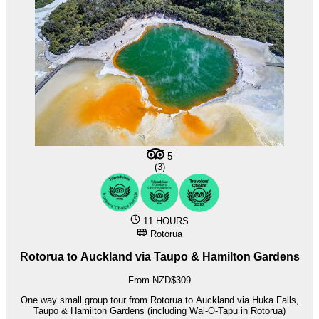
5
(3)
11 HOURS
Rotorua
Rotorua to Auckland via Taupo & Hamilton Gardens
From NZD$309
One way small group tour from Rotorua to Auckland via Huka Falls,
Taupo & Hamilton Gardens (including Wai-O-Tapu in Rotorua)