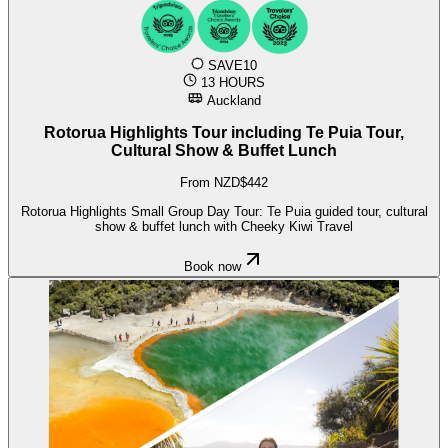
SAVE10
13 HOURS
Auckland
Rotorua Highlights Tour including Te Puia Tour,
Cultural Show & Buffet Lunch
From NZD$442
Rotorua Highlights Small Group Day Tour: Te Puia guided tour, cultural
show & buffet lunch with Cheeky Kiwi Travel
Book now