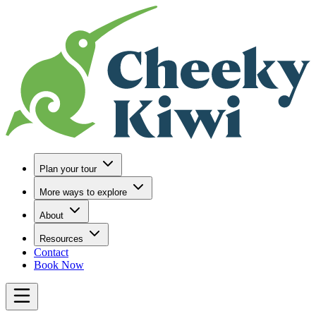
Go to Home
Plan your tour
More ways to explore
About
Resources
Contact
Book Now