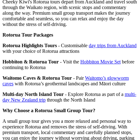
Cheeky Kiwi's Rotorua tours depart from Auckland and travel south
through the Waikato region, with scenic stops and commentary
along the way. Premium small group transport makes the journey
comfortable and seamless, so you can relax and enjoy the day
without the stress of self-driving.
Rotorua Tour Packages
Rotorua Highlights Tours
- Customisable
day trips from Auckland
with your choice of Rotorua attractions
Hobbiton & Rotorua Tour
- Visit the
Hobbiton Movie Set
before
continuing to Rotorua
Waitomo Caves & Rotorua Tour
- Pair
Waitomo’s glowworm
caves
with Rotorua’s geothermal landscapes and Māori culture
Multi-day North Island Tour
- Explore Rotorua as part of a
multi-
day New Zealand trip
through the North Island
Why Choose a Rotorua Small Group Tour?
A small group tour gives you a more relaxed and personal way to
experience Rotorua and removes the stress of self-driving. With
premium transport, local commentary and carefully planned stops,
you can enjoy the journey without worrying about driving, parking