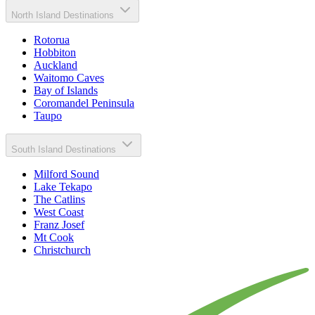
North Island Destinations
Rotorua
Hobbiton
Auckland
Waitomo Caves
Bay of Islands
Coromandel Peninsula
Taupo
South Island Destinations
Milford Sound
Lake Tekapo
The Catlins
West Coast
Franz Josef
Mt Cook
Christchurch