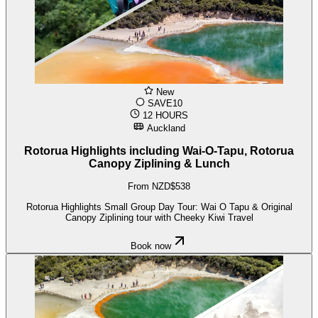
New
SAVE10
12 HOURS
Auckland
Rotorua Highlights including Wai-O-Tapu, Rotorua
Canopy Ziplining & Lunch
From NZD$538
Rotorua Highlights Small Group Day Tour: Wai O Tapu & Original
Canopy Ziplining tour with Cheeky Kiwi Travel
Book now