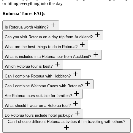
or fitting everything into the day.
Rotorua Tours FAQs
Is Rotorua worth visiting?
Can you visit Rotorua on a day trip from Auckland?
What are the best things to do in Rotorua?
What is included in a Rotorua tour from Auckland?
Which Rotorua tour is best?
Can I combine Rotorua with Hobbiton?
Can I combine Waitomo Caves with Rotorua?
Are Rotorua tours suitable for families?
What should I wear on a Rotorua tour?
Do Rotorua tours include hotel pick-up?
Can I choose different Rotorua activities if I’m travelling with others?