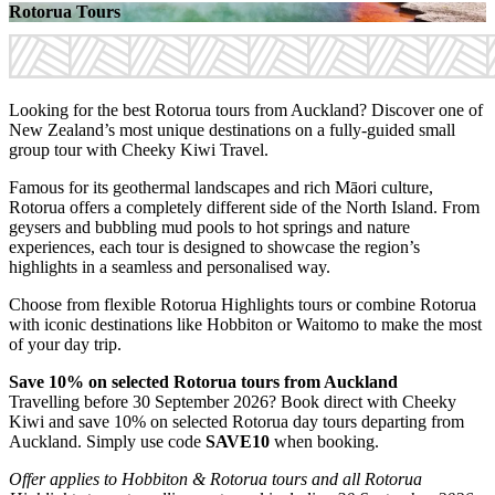
Rotorua Tours
Looking for the best Rotorua tours from Auckland? Discover one of
New Zealand’s most unique destinations on a fully-guided small
group tour with Cheeky Kiwi Travel.
Famous for its geothermal landscapes and rich Māori culture,
Rotorua offers a completely different side of the North Island. From
geysers and bubbling mud pools to hot springs and nature
experiences, each tour is designed to showcase the region’s
highlights in a seamless and personalised way.
Choose from flexible Rotorua Highlights tours or combine Rotorua
with iconic destinations like Hobbiton or Waitomo to make the most
of your day trip.
Save 10% on selected Rotorua tours from Auckland
Travelling before 30 September 2026? Book direct with Cheeky
Kiwi and save 10% on selected Rotorua day tours departing from
Auckland. Simply use code
SAVE10
when booking.
Offer applies to Hobbiton & Rotorua tours and all Rotorua