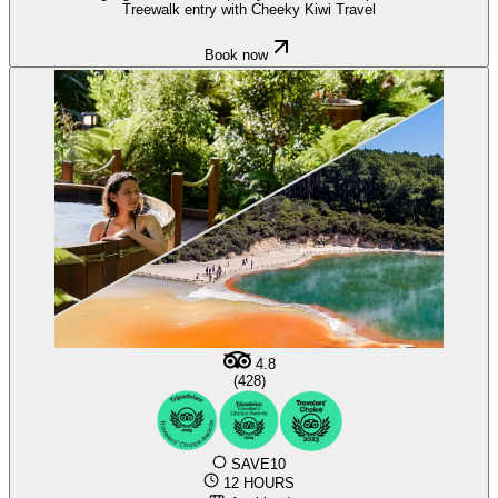
Treewalk entry with Cheeky Kiwi Travel
Book now
4.8
(428)
SAVE10
12 HOURS