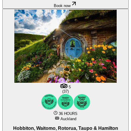
Book now
5
(37)
36 HOURS
Auckland
Hobbiton, Waitomo, Rotorua, Taupo & Hamilton