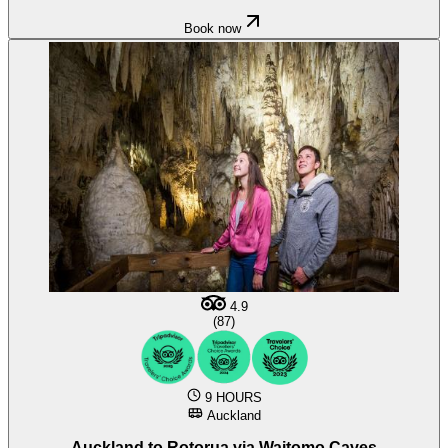
Book now
4.9
(87)
9 HOURS
Auckland
Auckland to Rotorua via Waitomo Caves