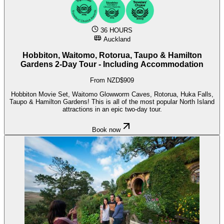
36 HOURS
Auckland
Hobbiton, Waitomo, Rotorua, Taupo & Hamilton
Gardens 2-Day Tour - Including Accommodation
From NZD$909
Hobbiton Movie Set, Waitomo Glowworm Caves, Rotorua, Huka Falls,
Taupo & Hamilton Gardens! This is all of the most popular North Island
attractions in an epic two-day tour.
Book now