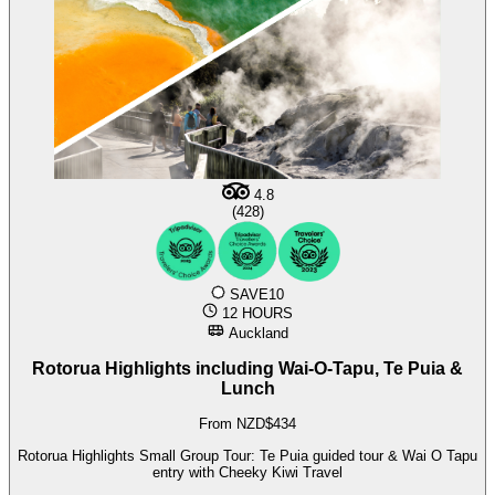
4.8
(428)
SAVE10
12 HOURS
Auckland
Rotorua Highlights including Wai-O-Tapu, Te Puia &
Lunch
From NZD$434
Rotorua Highlights Small Group Tour: Te Puia guided tour & Wai O Tapu
entry with Cheeky Kiwi Travel