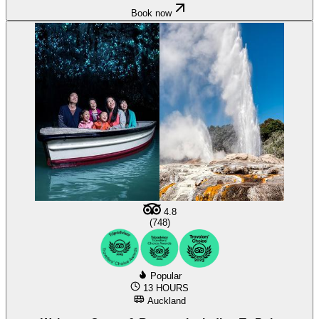
Book now
4.8
(748)
Popular
13 HOURS
Auckland