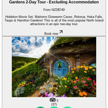
Gardens 2-Day Tour - Excluding Accommodation
From NZD$749
Hobbiton Movie Set, Waitomo Glowworm Caves, Rotorua, Huka Falls,
Taupo & Hamilton Gardens! This is all of the most popular North Island
attractions in an epic two-day tour.
Book now
5
(37)