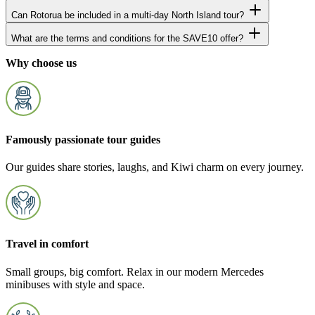
Can Rotorua be included in a multi-day North Island tour?
What are the terms and conditions for the SAVE10 offer?
Why choose us
Famously passionate tour guides
Our guides share stories, laughs, and Kiwi charm on every journey.
Travel in comfort
Small groups, big comfort. Relax in our modern Mercedes
minibuses with style and space.