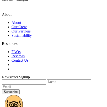
About
About
Our Crew
Our Partners
Sustainability
Resources
FAQs
Reviews
Contact Us
Newsletter Signup
Subscribe