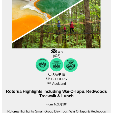
4.8
(428)
SAVE10
12 HOURS
Auckland
Rotorua Highlights including Wai-O-Tapu, Redwoods
Treewalk & Lunch
From NZD$384
Rotorua Highlights Small Group Day Tour: Wai O Tapu & Redwoods