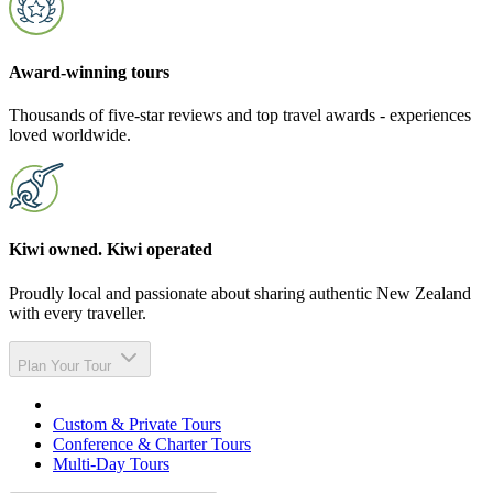
Award-winning tours
Thousands of five-star reviews and top travel awards - experiences
loved worldwide.
Kiwi owned. Kiwi operated
Proudly local and passionate about sharing authentic New Zealand
with every traveller.
Plan Your Tour
Custom & Private Tours
Conference & Charter Tours
Multi-Day Tours