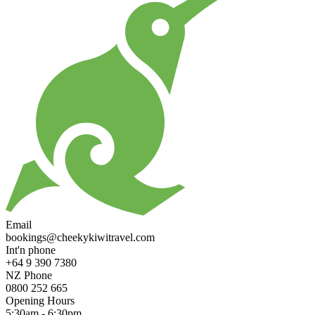
Email
bookings@cheekykiwitravel.com
Int'n phone
+64 9 390 7380
NZ Phone
0800 252 665
Opening Hours
5:30am - 6:30pm