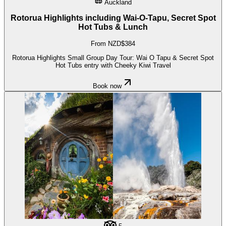
Auckland
Rotorua Highlights including Wai-O-Tapu, Secret Spot
Hot Tubs & Lunch
From NZD$384
Rotorua Highlights Small Group Day Tour: Wai O Tapu & Secret Spot
Hot Tubs entry with Cheeky Kiwi Travel
Book now