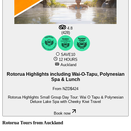
4.8
(428)
SAVE10
12 HOURS
Auckland
Rotorua Highlights including Wai-O-Tapu, Polynesian
Spa & Lunch
From NZD$424
Rotorua Highlights Small Group Day Tour: Wai O Tapu & Polynesian
Deluxe Lake Spa with Cheeky Kiwi Travel
Book now
Rotorua Tours from Auckland