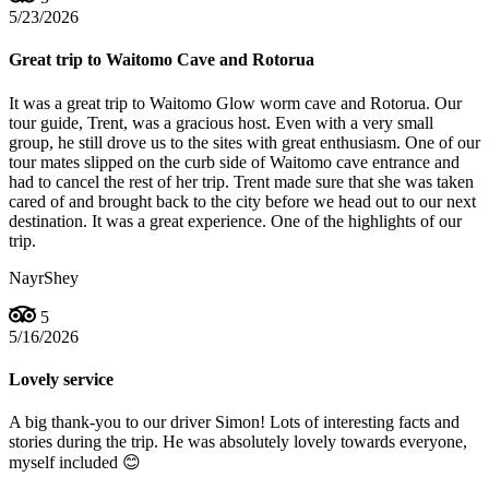
5/23/2026
Great trip to Waitomo Cave and Rotorua
It was a great trip to Waitomo Glow worm cave and Rotorua. Our
tour guide, Trent, was a gracious host. Even with a very small
group, he still drove us to the sites with great enthusiasm. One of our
tour mates slipped on the curb side of Waitomo cave entrance and
had to cancel the rest of her trip. Trent made sure that she was taken
cared of and brought back to the city before we head out to our next
destination. It was a great experience. One of the highlights of our
trip.
NayrShey
5
5/16/2026
Lovely service
A big thank-you to our driver Simon! Lots of interesting facts and
stories during the trip. He was absolutely lovely towards everyone,
myself included 😊