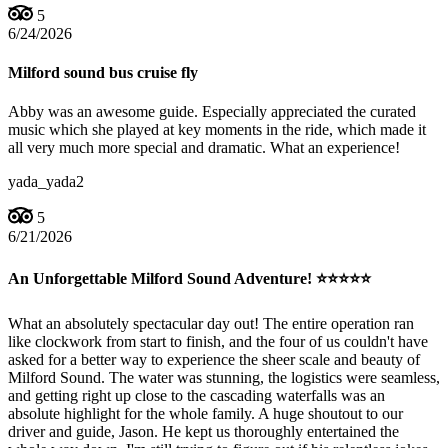
5
6/24/2026
Milford sound bus cruise fly
Abby was an awesome guide. Especially appreciated the curated
music which she played at key moments in the ride, which made it
all very much more special and dramatic. What an experience!
yada_yada2
5
6/21/2026
An Unforgettable Milford Sound Adventure! ⭐⭐⭐⭐⭐
What an absolutely spectacular day out! The entire operation ran
like clockwork from start to finish, and the four of us couldn't have
asked for a better way to experience the sheer scale and beauty of
Milford Sound. The water was stunning, the logistics were seamless,
and getting right up close to the cascading waterfalls was an
absolute highlight for the whole family. A huge shoutout to our
driver and guide, Jason. He kept us thoroughly entertained the