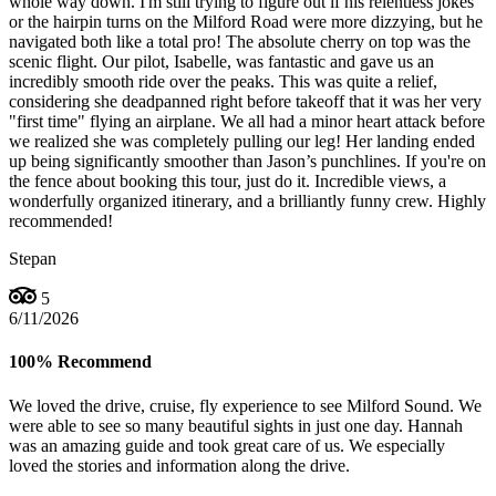
whole way down. I'm still trying to figure out if his relentless jokes
or the hairpin turns on the Milford Road were more dizzying, but he
navigated both like a total pro! The absolute cherry on top was the
scenic flight. Our pilot, Isabelle, was fantastic and gave us an
incredibly smooth ride over the peaks. This was quite a relief,
considering she deadpanned right before takeoff that it was her very
"first time" flying an airplane. We all had a minor heart attack before
we realized she was completely pulling our leg! Her landing ended
up being significantly smoother than Jason’s punchlines. If you're on
the fence about booking this tour, just do it. Incredible views, a
wonderfully organized itinerary, and a brilliantly funny crew. Highly
recommended!
Stepan
5
6/11/2026
100% Recommend
We loved the drive, cruise, fly experience to see Milford Sound. We
were able to see so many beautiful sights in just one day. Hannah
was an amazing guide and took great care of us. We especially
loved the stories and information along the drive.