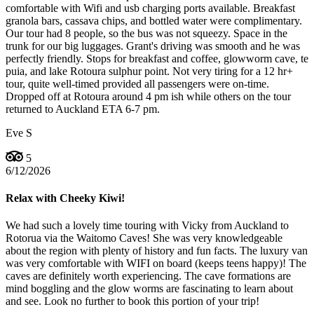
comfortable with Wifi and usb charging ports available. Breakfast
granola bars, cassava chips, and bottled water were complimentary.
Our tour had 8 people, so the bus was not squeezy. Space in the
trunk for our big luggages. Grant's driving was smooth and he was
perfectly friendly. Stops for breakfast and coffee, glowworm cave, te
puia, and lake Rotoura sulphur point. Not very tiring for a 12 hr+
tour, quite well-timed provided all passengers were on-time.
Dropped off at Rotoura around 4 pm ish while others on the tour
returned to Auckland ETA 6-7 pm.
Eve S
5
6/12/2026
Relax with Cheeky Kiwi!
We had such a lovely time touring with Vicky from Auckland to
Rotorua via the Waitomo Caves! She was very knowledgeable
about the region with plenty of history and fun facts. The luxury van
was very comfortable with WIFI on board (keeps teens happy)! The
caves are definitely worth experiencing. The cave formations are
mind boggling and the glow worms are fascinating to learn about
and see. Look no further to book this portion of your trip!