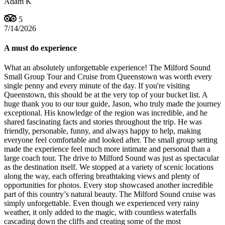
Adam K
5
7/14/2026
A must do experience
What an absolutely unforgettable experience! The Milford Sound
Small Group Tour and Cruise from Queenstown was worth every
single penny and every minute of the day. If you're visiting
Queenstown, this should be at the very top of your bucket list. A
huge thank you to our tour guide, Jason, who truly made the journey
exceptional. His knowledge of the region was incredible, and he
shared fascinating facts and stories throughout the trip. He was
friendly, personable, funny, and always happy to help, making
everyone feel comfortable and looked after. The small group setting
made the experience feel much more intimate and personal than a
large coach tour. The drive to Milford Sound was just as spectacular
as the destination itself. We stopped at a variety of scenic locations
along the way, each offering breathtaking views and plenty of
opportunities for photos. Every stop showcased another incredible
part of this country’s natural beauty. The Milford Sound cruise was
simply unforgettable. Even though we experienced very rainy
weather, it only added to the magic, with countless waterfalls
cascading down the cliffs and creating some of the most