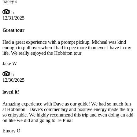
tracey s
5
12/31/2025
Great tour
Had a great experience with a prompt pickup. Micheal was kind
enough to pull over when I had to pee more than ever I have in my
life. We really enjoyed the Hobbiton tour
Jake W
5
12/30/2025
loved it!
Amazing experience with Dave as our guide! We had so much fun
at Hobbiton - Dave’s commentary and positive energy made the trip
so enjoyable. We highly recommend this trip and even doing an add
on like we did and going to Te Puia!
Emory O