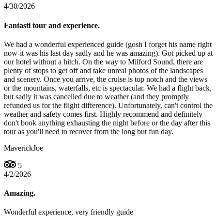
4/30/2026
Fantasti tour and experience.
We had a wonderful experienced guide (gosh I forget his name right
now-it was his last day sadly and he was amazing). Got picked up at
our hotel without a hitch. On the way to Milford Sound, there are
plenty of stops to get off and take unreal photos of the landscapes
and scenery. Once you arrive, the cruise is top notch and the views
or the mountains, waterfalls, etc is spectacular. We had a flight back,
but sadly it was cancelled due to weather (and they promptly
refunded us for the flight difference). Unfortunately, can't control the
weather and safety comes first. Highly recommend and definitely
don't book anything exhausting the night before or the day after this
tour as you'll need to recover from the long but fun day.
MaverickJoe
5
4/2/2026
Amazing.
Wonderful experience, very friendly guide