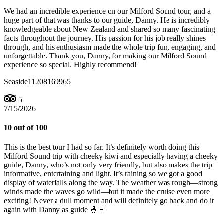
We had an incredible experience on our Milford Sound tour, and a
huge part of that was thanks to our guide, Danny. He is incredibly
knowledgeable about New Zealand and shared so many fascinating
facts throughout the journey. His passion for his job really shines
through, and his enthusiasm made the whole trip fun, engaging, and
unforgettable. Thank you, Danny, for making our Milford Sound
experience so special. Highly recommend!
Seaside11208169965
5
7/15/2026
10 out of 100
This is the best tour I had so far. It’s definitely worth doing this
Milford Sound trip with cheeky kiwi and especially having a cheeky
guide, Danny, who’s not only very friendly, but also makes the trip
informative, entertaining and light. It’s raining so we got a good
display of waterfalls along the way. The weather was rough—strong
winds made the waves go wild—but it made the cruise even more
exciting! Never a dull moment and will definitely go back and do it
again with Danny as guide 🤞🏽