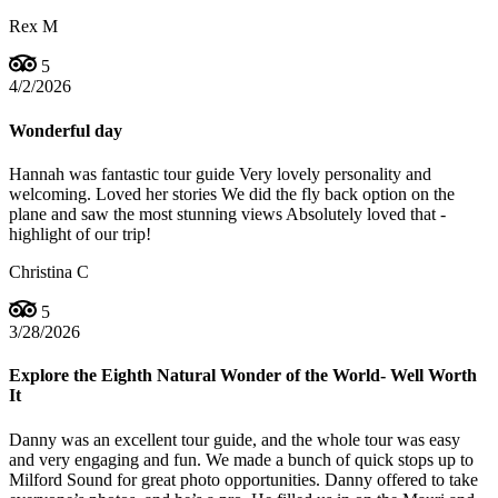
Rex M
5
4/2/2026
Wonderful day
Hannah was fantastic tour guide Very lovely personality and
welcoming. Loved her stories We did the fly back option on the
plane and saw the most stunning views Absolutely loved that -
highlight of our trip!
Christina C
5
3/28/2026
Explore the Eighth Natural Wonder of the World- Well Worth
It
Danny was an excellent tour guide, and the whole tour was easy
and very engaging and fun. We made a bunch of quick stops up to
Milford Sound for great photo opportunities. Danny offered to take