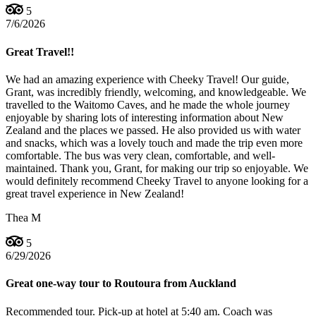
5
7/6/2026
Great Travel!!
We had an amazing experience with Cheeky Travel! Our guide,
Grant, was incredibly friendly, welcoming, and knowledgeable. We
travelled to the Waitomo Caves, and he made the whole journey
enjoyable by sharing lots of interesting information about New
Zealand and the places we passed. He also provided us with water
and snacks, which was a lovely touch and made the trip even more
comfortable. The bus was very clean, comfortable, and well-
maintained. Thank you, Grant, for making our trip so enjoyable. We
would definitely recommend Cheeky Travel to anyone looking for a
great travel experience in New Zealand!
Thea M
5
6/29/2026
Great one-way tour to Routoura from Auckland
Recommended tour. Pick-up at hotel at 5:40 am. Coach was