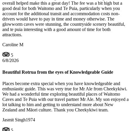
overall helped make this a great day! The fee was a bit high but a
good deal for both Waitomo and Te Puia, particularly when you
account for the additional transit and accommodation costs non-
drivers would have to pay in time and money otherwise. The
glowworm caves were stunning, the countryside scenery beautiful,
and te puia interesting with a good amount of time for both
attractions.
Caroline M
5
6/8/2026
Beautiful Rotrua from the eyes of Knowledgeable Guide
Places become extra special when you have knowledgeable and
enthusiastic guide. This was very true for Mr Ale from Cheekykiwi.
We had a wonderful time exploring beautiful places of Waitomo
Caves and Te Puia with our travel partner Mr Ale. My son enjoyed a
lot talking to him and getting to understand more about New
Zealand and Māori culture. Thank you Cheekykiwi team.
Jasmit Singh1974
5