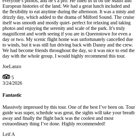
everyone’s photos, and he’s a pro. He filled us in on the Mauri and
European histories of the land. We had a great lunch included and
the flexibility to eat anytime during the afternoon. It was a misty and
drizzly day, which added to the drama of Milford Sound. The cruise
itself was smooth and mostly quiet- perfect for relaxing and taking
photos and enjoying the serenity and scale of the park. It’s truly
magnificent and worth seeing if you are in Queenstown for even a
day or two. My scenic flight home was unfortunately cancelled due
to winds, but it was still fun driving back with Danny and the crew.
We had become friends throughout the day, so it was nice to end the
day with the whole group. I would highly recommend this tour.
JoeLanzo
5
3/24/2026
Fantastic
Massively impressed by this tour. One of the best I’ve been on. Tour
guide was super, schedule was great, the sights will take your breath
away and finally the flight back was the coolest and most
extraordinary thing I’ve done. Highly recommended!
Leif A