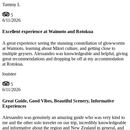
Tammy L
5
6/11/2026
Excellent experience at Waimoto and Rotokua
A great experience seeing the stunning constellation of glowworms
at Waimoto, learning about Māori culture, and getting close to
multiple geysers. Alessandro was knowledgeable and helpful, giving
great recommendations and dropping be off at my accommodation
at Rotokua.
louistee
5
6/11/2026
Great Guide, Good Vibes, Beautiful Scenery, Informative
Experiences
Alessandro was genuinely an amazing guide who was very kind to
me and the other solo traveler on our trip, incredibly knowledgeable
and informative about the region and New Zealand in general, and