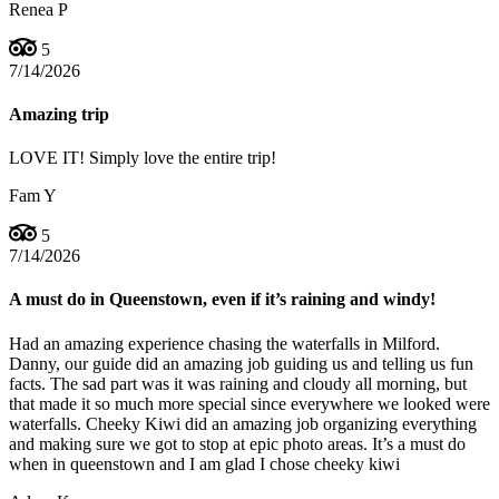
Renea P
5
7/14/2026
Amazing trip
LOVE IT! Simply love the entire trip!
Fam Y
5
7/14/2026
A must do in Queenstown, even if it’s raining and windy!
Had an amazing experience chasing the waterfalls in Milford.
Danny, our guide did an amazing job guiding us and telling us fun
facts. The sad part was it was raining and cloudy all morning, but
that made it so much more special since everywhere we looked were
waterfalls. Cheeky Kiwi did an amazing job organizing everything
and making sure we got to stop at epic photo areas. It’s a must do
when in queenstown and I am glad I chose cheeky kiwi