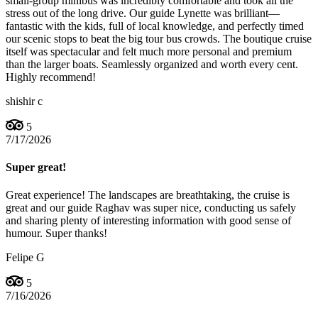
small-group minibus was incredibly comfortable and took all the
stress out of the long drive. Our guide Lynette was brilliant—
fantastic with the kids, full of local knowledge, and perfectly timed
our scenic stops to beat the big tour bus crowds. The boutique cruise
itself was spectacular and felt much more personal and premium
than the larger boats. Seamlessly organized and worth every cent.
Highly recommend!
shishir c
5
7/17/2026
Super great!
Great experience! The landscapes are breathtaking, the cruise is
great and our guide Raghav was super nice, conducting us safely
and sharing plenty of interesting information with good sense of
humour. Super thanks!
Felipe G
5
7/16/2026