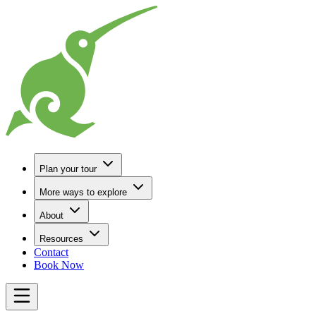
Go to Home
Plan your tour
More ways to explore
About
Resources
Contact
Book Now