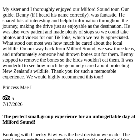
My sister and I thoroughly enjoyed our Milford Sound tour. Our
guide, Benny (if I heard his name correctly), was fantastic. He
shared lots of interesting and helpful information throughout the
journey, making the drive just as enjoyable as the destination. He
was also very patient and made plenty of stops so we could take
photos and videos for our TikToks, which we really appreciated.
What stood out most was how much he cared about the local
wildlife. On our way back from Milford Sound, we saw three keas,
and unfortunately someone had thrown bones out for them. Benny
stopped to remove the bones so the birds wouldn't eat them. It was
wonderful to see how much he genuinely cared about protecting
New Zealand's wildlife. Thank you for such a memorable
experience. We would highly recommend this tour!
Princess Mae I
5
7/17/2026
The perfect small-group experience for an unforgettable day at
Milford Sound!
Booking with Cheeky Kiwi was the best decision we made. The