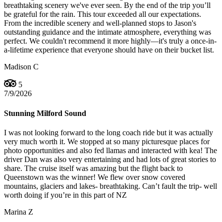
breathtaking scenery we've ever seen. By the end of the trip you’ll
be grateful for the rain. This tour exceeded all our expectations.
From the incredible scenery and well-planned stops to Jason's
outstanding guidance and the intimate atmosphere, everything was
perfect. We couldn't recommend it more highly—it's truly a once-in-
a-lifetime experience that everyone should have on their bucket list.
Madison C
5
7/9/2026
Stunning Milford Sound
I was not looking forward to the long coach ride but it was actually
very much worth it. We stopped at so many picturesque places for
photo opportunities and also fed llamas and interacted with kea! The
driver Dan was also very entertaining and had lots of great stories to
share. The cruise itself was amazing but the flight back to
Queenstown was the winner! We flew over snow covered
mountains, glaciers and lakes- breathtaking. Can’t fault the trip- well
worth doing if you’re in this part of NZ
Marina Z