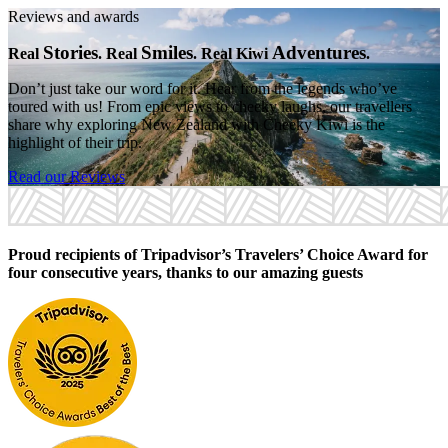
Reviews and awards
Stories
Smiles
Adventures
Real
. Real
. Real Kiwi
.
Don’t just take our word for it. Hear from the legends who’ve
toured with us! From epic views to cheeky laughs, our travellers
share why exploring New Zealand with Cheeky Kiwi is the
highlight of their trip.
Read our Reviews
Proud recipients of Tripadvisor’s Travelers’ Choice Award for
four consecutive years, thanks to our amazing guests