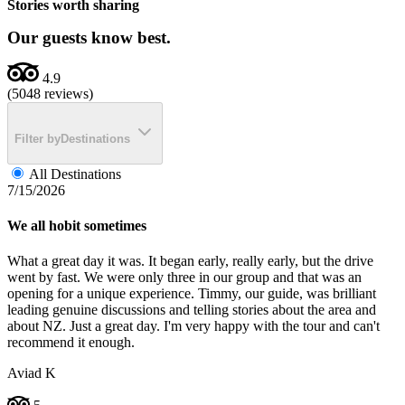
Stories worth sharing
Our guests know best.
4.9
(5048 reviews)
Filter by
Destinations
All Destinations
7/15/2026
We all hobit sometimes
What a great day it was. It began early, really early, but the drive
went by fast. We were only three in our group and that was an
opening for a unique experience. Timmy, our guide, was brilliant
leading genuine discussions and telling stories about the area and
about NZ. Just a great day. I'm very happy with the tour and can't
recommend it enough.
Aviad K