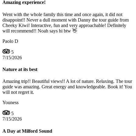
Amazing experience!
Went with the whole family this time and once again, it did not
disappoint!! Never a dull moment with Danny the tour guide from
Cheeky Kiwi! Interactive, fun and very approachable! Definitely
will recommend!! Noah says hi btw 👋
Paolo D
5
7/15/2026
Nature at its best
Amazing trip!! Beautiful views!! A lot of nature. Relaxing. The tour
guide was amazing. Great energy and knowledgeable. Book it! You
will not regret it.
Youness
5
7/15/2026
A Day at Milford Sound