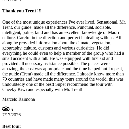
Thank you Trent !!!
One of the most unique experiences I've ever lived. Sensational. Mr.
Trent, our guide, made all the difference. Punctual, sociable,
intelligent, polite, kind and has an excellent knowledge of Maori
culture. Careful in the direction and perfect in dealing with us. All
along he provided information about the climate, vegetation,
geography, culture, customs and various curiosities. He did
everything he could even to help a member of the group who had a
small accident with a fall. He was equipped with first aid and
provided all necessary assistance possible. The places were
amazing, the cost was appropriate and the time helped but I repeat,
the guide (Trent) made all the difference. I already know more than
70 countries and have made many tours around the world, this was
undoubtedly one of the best! Super recommend the tour with
Cheeky Kiwi and especially with Mr. Trent!
Marcelo Raimona
5
7/17/2026
Best tour!