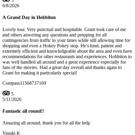
5
6/8/2026
A Grand Day in Hobbiton
Lovely tour. Very punctual and hospitable. Grant took care of me
and others anwering any questions and prepping for all
contingencies from traffic to your times while still allowing time for
shopping and even a Hokey Pokey stop. He's kind, patient and
extremely efficient and knowledgeable about the area and even have
recommendations for other restaurants and experiences. Hobbiton to
was well handled all around and a great experience especially for
fans of the movies. Had a great day overall and thanks again to
Grant for making it particularly special!
Compass11568737169
5
5/11/2026
Fantastic all round!!
Amazing all around, thank you for all the help
Vasuki K