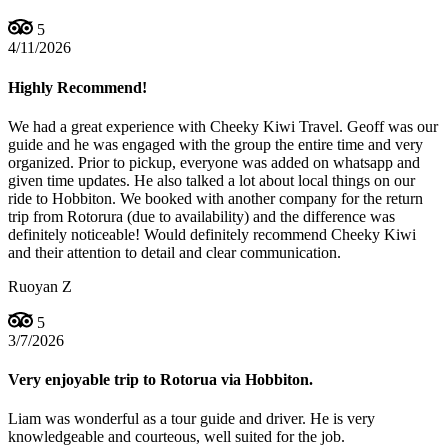
5
4/11/2026
Highly Recommend!
We had a great experience with Cheeky Kiwi Travel. Geoff was our
guide and he was engaged with the group the entire time and very
organized. Prior to pickup, everyone was added on whatsapp and
given time updates. He also talked a lot about local things on our
ride to Hobbiton. We booked with another company for the return
trip from Rotorura (due to availability) and the difference was
definitely noticeable! Would definitely recommend Cheeky Kiwi
and their attention to detail and clear communication.
Ruoyan Z
5
3/7/2026
Very enjoyable trip to Rotorua via Hobbiton.
Liam was wonderful as a tour guide and driver. He is very
knowledgeable and courteous, well suited for the job.