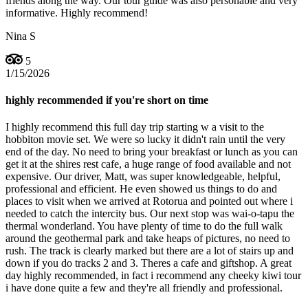
friends along the way. Our tour guide was also personable and very
informative. Highly recommend!
Nina S
5
1/15/2026
highly recommended if you're short on time
I highly recommend this full day trip starting w a visit to the
hobbiton movie set. We were so lucky it didn't rain until the very
end of the day. No need to bring your breakfast or lunch as you can
get it at the shires rest cafe, a huge range of food available and not
expensive. Our driver, Matt, was super knowledgeable, helpful,
professional and efficient. He even showed us things to do and
places to visit when we arrived at Rotorua and pointed out where i
needed to catch the intercity bus. Our next stop was wai-o-tapu the
thermal wonderland. You have plenty of time to do the full walk
around the geothermal park and take heaps of pictures, no need to
rush. The track is clearly marked but there are a lot of stairs up and
down if you do tracks 2 and 3. Theres a cafe and giftshop. A great
day highly recommended, in fact i recommend any cheeky kiwi tour
i have done quite a few and they're all friendly and professional.