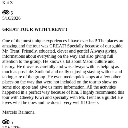
Kat Z
5
5/16/2026
GREAT TOUR WITH TRENT !
One of the most unique experiences I have ever had! The places are
amazing and the tour was GREAT! Specially because of our guide,
Mr. Trent! Friendly, educated, clever and gentle! Always giving
informations about everything on the way and also giving full
attention to the group. He knows a lot about Maori culture and
history. He drove us carefully and was always with us helping as
much as possible. Smileful and really enjoying staying with us and
taking care of the group. He even mede quick stops at a few other
places on the way that were not included on the tour to show us
some nice spots and give us more information. All the activities
happened in a perfect way because of him. I highly recommend this
tour with Cheeky Kiwi and specially with Mr. Trent as a guide! He
loves what he does and he does it very well!!! Cheers
Marcelo Raimona
5
5/16/2026