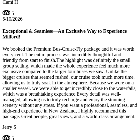
Cami H
5
5/10/2026
Exceptional & Seamless—An Exclusive Way to Experience
Milford!
We booked the Premium Bus-Cruise-Fly package and it was worth
every cent. The entire process was incredibly thoughtful and
friendly from start to finish. ​The highlight was definitely the small
group setting, which made the whole experience feel much more
exclusive compared to the larger tour buses we saw. Unlike the
bigger cruises that seemed rushed, our cruise took much more time,
allowing us to truly soak in the atmosphere. Because we were on a
smaller vessel, we were able to get incredibly close to the waterfalls,
which was a breathtaking experience. ​Every detail was well-
managed, allowing us to truly recharge and enjoy the stunning
scenery without any stress. If you want a professional, seamless, and
high-end experience in New Zealand, I highly recommend this
package. Great people, great views, and a world-class arrangement!
Jerry S
5