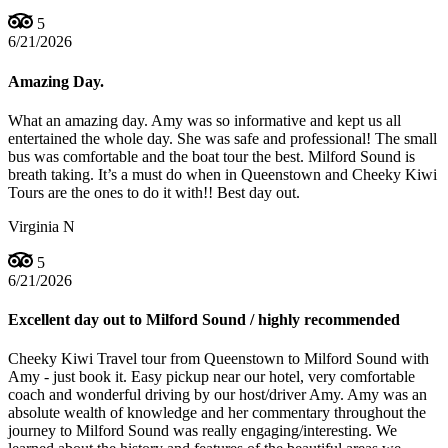
5
6/21/2026
Amazing Day.
What an amazing day. Amy was so informative and kept us all
entertained the whole day. She was safe and professional! The small
bus was comfortable and the boat tour the best. Milford Sound is
breath taking. It’s a must do when in Queenstown and Cheeky Kiwi
Tours are the ones to do it with!! Best day out.
Virginia N
5
6/21/2026
Excellent day out to Milford Sound / highly recommended
Cheeky Kiwi Travel tour from Queenstown to Milford Sound with
Amy - just book it. Easy pickup near our hotel, very comfortable
coach and wonderful driving by our host/driver Amy. Amy was an
absolute wealth of knowledge and her commentary throughout the
journey to Milford Sound was really engaging/interesting. We