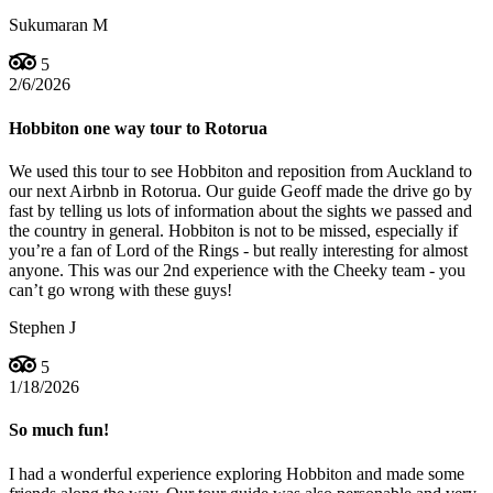
Sukumaran M
5
2/6/2026
Hobbiton one way tour to Rotorua
We used this tour to see Hobbiton and reposition from Auckland to
our next Airbnb in Rotorua. Our guide Geoff made the drive go by
fast by telling us lots of information about the sights we passed and
the country in general. Hobbiton is not to be missed, especially if
you’re a fan of Lord of the Rings - but really interesting for almost
anyone. This was our 2nd experience with the Cheeky team - you
can’t go wrong with these guys!
Stephen J
5
1/18/2026
So much fun!
I had a wonderful experience exploring Hobbiton and made some