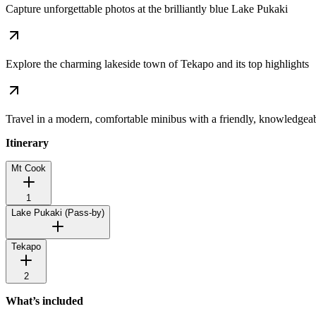
Capture unforgettable photos at the brilliantly blue Lake Pukaki
Explore the charming lakeside town of Tekapo and its top highlights
Travel in a modern, comfortable minibus with a friendly, knowledgea
Itinerary
Mt Cook
1
Lake Pukaki
(Pass-by)
Tekapo
2
What’s included