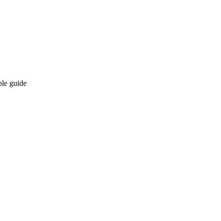
ble guide