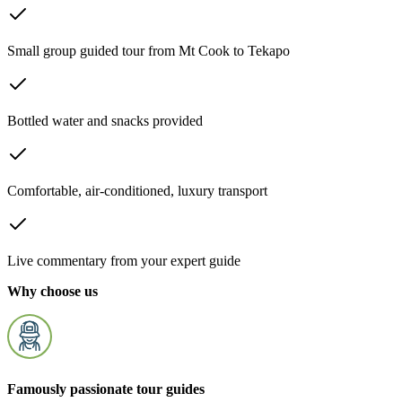
Small group guided tour from Mt Cook to Tekapo
Bottled water and snacks provided
Comfortable, air-conditioned, luxury transport
Live commentary from your expert guide
Why choose us
Famously passionate tour guides