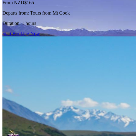
From NZD$165
Departs from:
Tours from Mt Cook
Duration:
1 hours
Start Booking Now