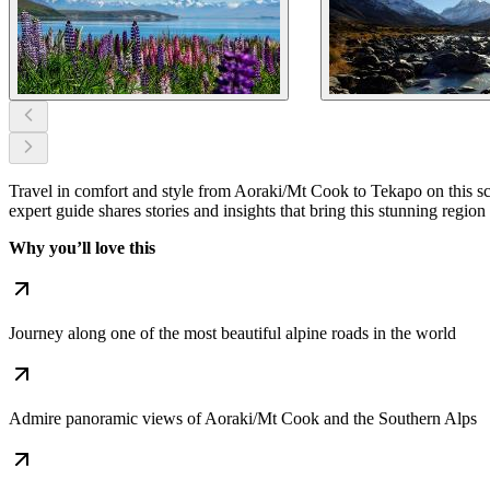
Travel in comfort and style from Aoraki/Mt Cook to Tekapo on this scen
expert guide shares stories and insights that bring this stunning region t
Why you’ll love this
Journey along one of the most beautiful alpine roads in the world
Admire panoramic views of Aoraki/Mt Cook and the Southern Alps