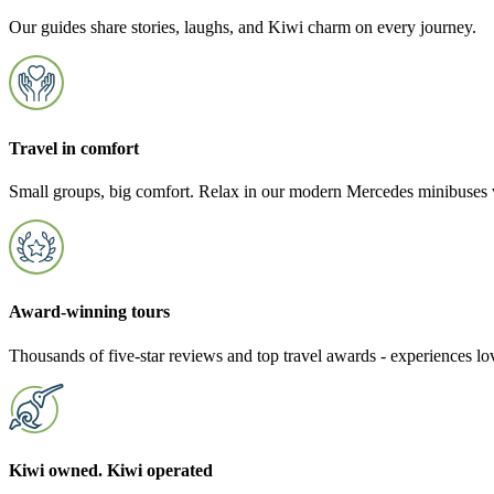
Our guides share stories, laughs, and Kiwi charm on every journey.
Travel in comfort
Small groups, big comfort. Relax in our modern Mercedes minibuses w
Award-winning tours
Thousands of five-star reviews and top travel awards - experiences l
Kiwi owned. Kiwi operated