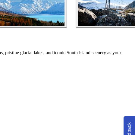
, pristine glacial lakes, and iconic South Island scenery as your
Feedback