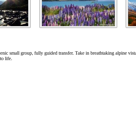
ic small group, fully guided transfer. Take in breathtaking alpine vistas
o life.