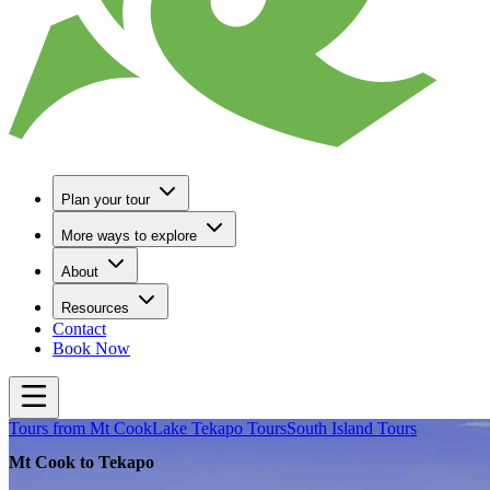
Plan your tour
More ways to explore
About
Resources
Contact
Book Now
Tours from Mt Cook
Lake Tekapo Tours
South Island Tours
Mt Cook to Tekapo