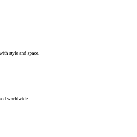
ith style and space.
oved worldwide.