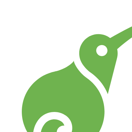
Go to Home