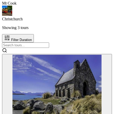
Mt Cook
Christchurch
Showing
3
tours
Filter Duration