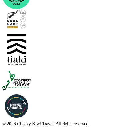
© 2026 Cheeky Kiwi Travel. All rights reserved.