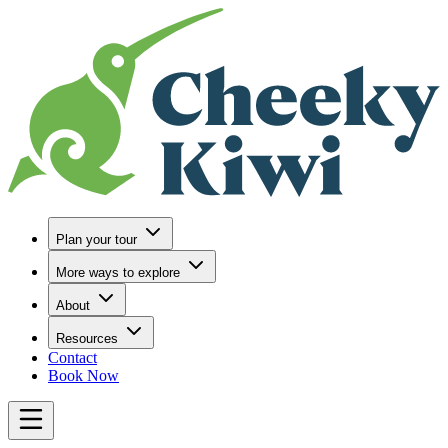
Go to Home
Plan your tour
More ways to explore
About
Resources
Contact
Book Now