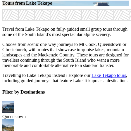
Tours from Lake Tekapo
Travel from Lake Tekapo on fully-guided small group tours through
some of the South Island’s most spectacular alpine scenery.
Choose from scenic one-way journeys to Mt Cook, Queenstown or
Christchurch, with routes that showcase turquoise lakes, mountain
landscapes and the Mackenzie Country. These tours are designed for
travellers continuing through the South Island who want a more
memorable and comfortable alternative to a standard transfer.
Travelling to Lake Tekapo instead? Explore our
Lake Tekapo tours
,
including guided journeys that feature Lake Tekapo as a destination.
Filter by Destinations
Queenstown