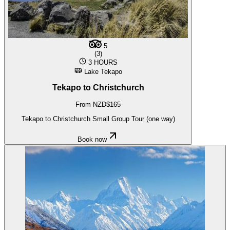
5
(3)
3 HOURS
Lake Tekapo
Tekapo to Christchurch
From NZD$165
Tekapo to Christchurch Small Group Tour (one way)
Book now