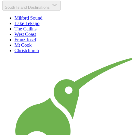
South Island Destinations
Milford Sound
Lake Tekapo
The Catlins
West Coast
Franz Josef
Mt Cook
Christchurch