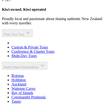
Kiwi owned. Kiwi operated
Proudly local and passionate about sharing authentic New Zealand
with every traveller.
Plan Your Tour
Custom & Private Tours
Conference & Charter Tours
Multi-Day Tours
North Island Destinations
Rotorua
Hobbiton
Auckland
Waitomo Caves
Bay of Islands
Coromandel Peninsula
Taupo