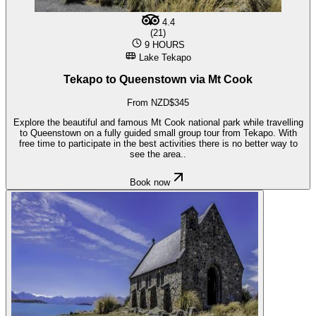
4.4
(21)
9 HOURS
Lake Tekapo
Tekapo to Queenstown via Mt Cook
From NZD$345
Explore the beautiful and famous Mt Cook national park while travelling
to Queenstown on a fully guided small group tour from Tekapo. With
free time to participate in the best activities there is no better way to
see the area..
Book now