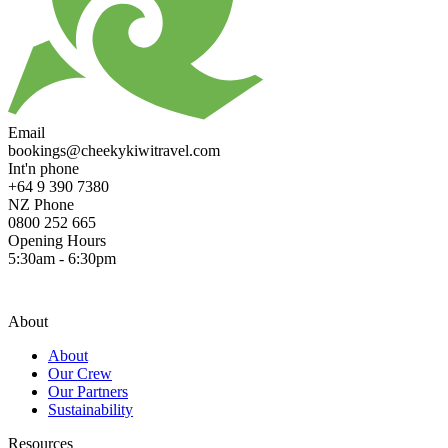
Email
bookings@cheekykiwitravel.com
Int'n phone
+64 9 390 7380
NZ Phone
0800 252 665
Opening Hours
5:30am - 6:30pm
About
About
Our Crew
Our Partners
Sustainability
Resources