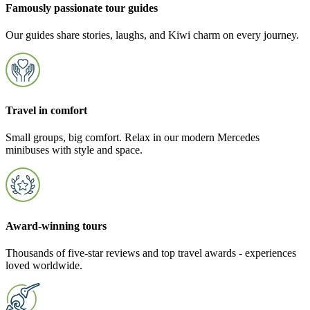
Famously passionate tour guides
Our guides share stories, laughs, and Kiwi charm on every journey.
Travel in comfort
Small groups, big comfort. Relax in our modern Mercedes
minibuses with style and space.
Award-winning tours
Thousands of five-star reviews and top travel awards - experiences
loved worldwide.