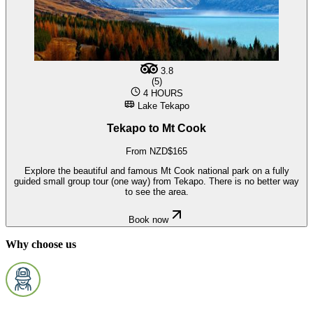
3.8
(5)
4 HOURS
Lake Tekapo
Tekapo to Mt Cook
From NZD$165
Explore the beautiful and famous Mt Cook national park on a fully
guided small group tour (one way) from Tekapo. There is no better way
to see the area.
Book now
Why choose us