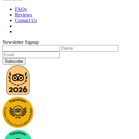
FAQs
Reviews
Contact Us
Newsletter Signup
Subscribe