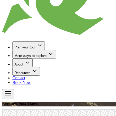
Plan your tour
More ways to explore
About
Resources
Contact
Book Now
Arthur’s Pass Tours