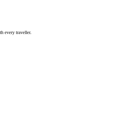
h every traveller.