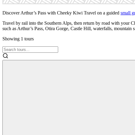
Discover Arthur’s Pass with Cheeky Kiwi Travel on a guided
small g
Travel by rail into the Southern Alps, then return by road with your 
such as Arthur’s Pass, Otira Gorge, Castle Hill, waterfalls, mountain
Showing
1
tours