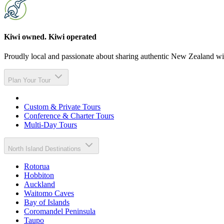
Kiwi owned. Kiwi operated
Proudly local and passionate about sharing authentic New Zealand wit
Plan Your Tour
Custom & Private Tours
Conference & Charter Tours
Multi-Day Tours
North Island Destinations
Rotorua
Hobbiton
Auckland
Waitomo Caves
Bay of Islands
Coromandel Peninsula
Taupo