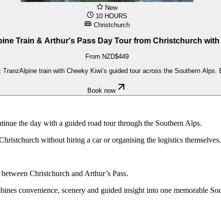
New
10 HOURS
Christchurch
ine Train & Arthur's Pass Day Tour from Christchurch wit
From NZD$449
TranzAlpine train with Cheeky Kiwi’s guided tour across the Southern Alps. Exp
Book now
tinue the day with a guided road tour through the Southern Alps.
m Christchurch without hiring a car or organising the logistics themselves.
y between Christchurch and Arthur’s Pass.
mbines convenience, scenery and guided insight into one memorable Sou