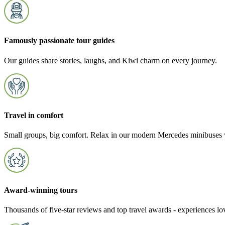
Famously passionate tour guides
Our guides share stories, laughs, and Kiwi charm on every journey.
Travel in comfort
Small groups, big comfort. Relax in our modern Mercedes minibuses w
Award-winning tours
Thousands of five-star reviews and top travel awards - experiences l