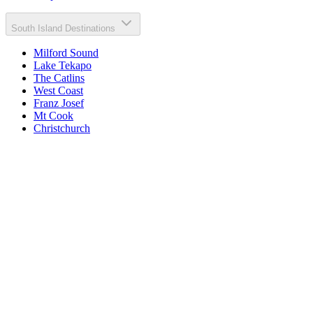
South Island Destinations
Milford Sound
Lake Tekapo
The Catlins
West Coast
Franz Josef
Mt Cook
Christchurch