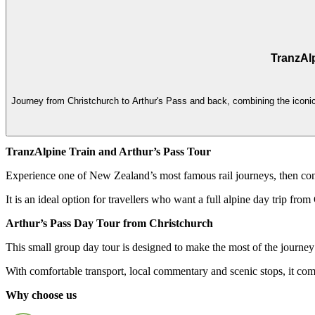
TranzAlp
Journey from Christchurch to Arthur's Pass and back, combining the iconic 
TranzAlpine Train and Arthur’s Pass Tour
Experience one of New Zealand’s most famous rail journeys, then con
It is an ideal option for travellers who want a full alpine day trip fro
Arthur’s Pass Day Tour from Christchurch
This small group day tour is designed to make the most of the journe
With comfortable transport, local commentary and scenic stops, it co
Why choose us