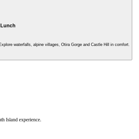
h Lunch
lore waterfalls, alpine villages, Otira Gorge and Castle Hill in comfort.
th Island experience.