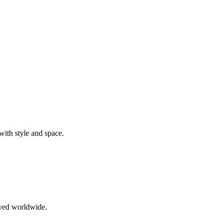
ith style and space.
oved worldwide.