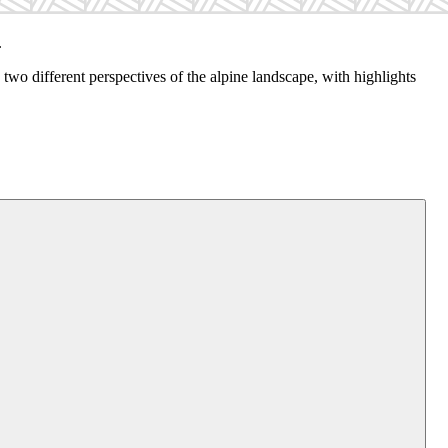
.
wo different perspectives of the alpine landscape, with highlights