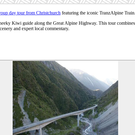
roup day tour from Christchurch
featuring the iconic TranzAlpine Train
Cheeky Kiwi guide along the Great Alpine Highway. This tour combines t
 scenery and expert local commentary.