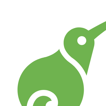
Go to Home