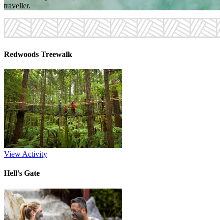
traveller.
Redwoods Treewalk
View Activity
Hell’s Gate