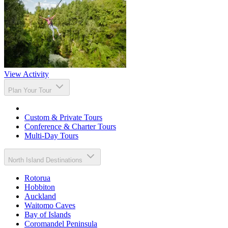
View Activity
Plan Your Tour
Custom & Private Tours
Conference & Charter Tours
Multi-Day Tours
North Island Destinations
Rotorua
Hobbiton
Auckland
Waitomo Caves
Bay of Islands
Coromandel Peninsula