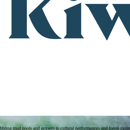
bling mud pools and geysers to cultural performances and forest ziplin