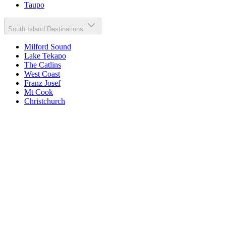
Taupo
South Island Destinations
Milford Sound
Lake Tekapo
The Catlins
West Coast
Franz Josef
Mt Cook
Christchurch