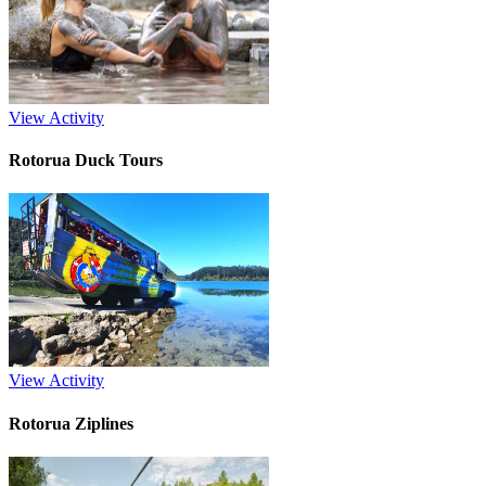
View Activity
Rotorua Duck Tours
View Activity
Rotorua Ziplines