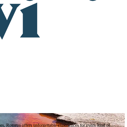
es, Rotorua offers unforgettable experiences for every kind of