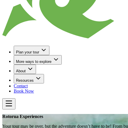
Plan your tour
More ways to explore
About
Resources
Contact
Book Now
Rotorua Experiences
Your tour may be over, but the adventure doesn’t have to be! From bub