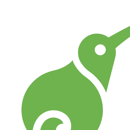
Go to Home