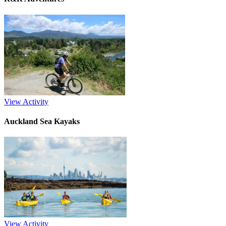
View Activity
Auckland Sea Kayaks
View Activity