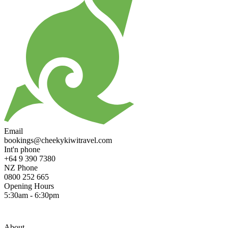
Email
bookings@cheekykiwitravel.com
Int'n phone
+64 9 390 7380
NZ Phone
0800 252 665
Opening Hours
5:30am - 6:30pm
About