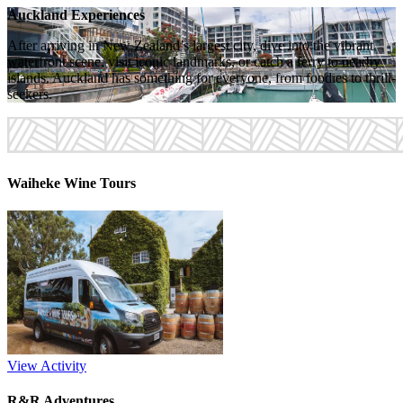
Auckland Experiences
After arriving in New Zealand’s largest city, dive into the vibrant
waterfront scene, visit iconic landmarks, or catch a ferry to nearby
islands. Auckland has something for everyone, from foodies to thrill-
seekers.
Waiheke Wine Tours
View Activity
R&R Adventures