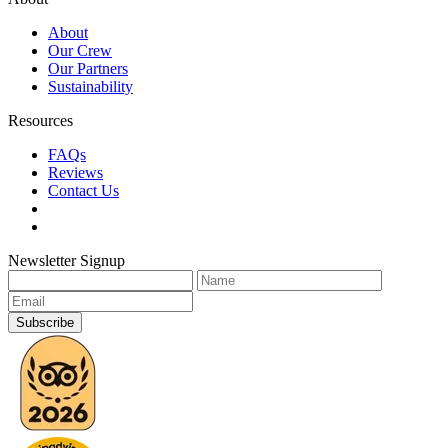
About
Our Crew
Our Partners
Sustainability
Resources
FAQs
Reviews
Contact Us
Newsletter Signup
Subscribe