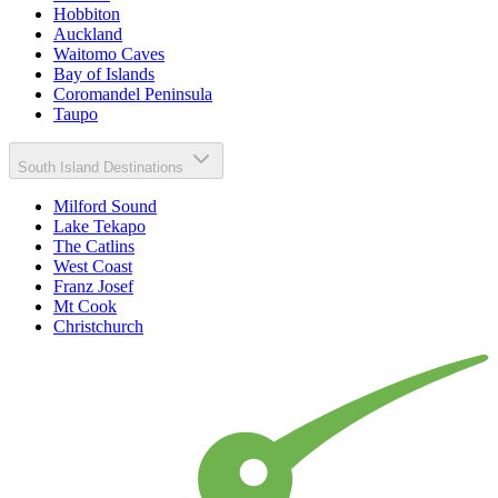
Hobbiton
Auckland
Waitomo Caves
Bay of Islands
Coromandel Peninsula
Taupo
South Island Destinations
Milford Sound
Lake Tekapo
The Catlins
West Coast
Franz Josef
Mt Cook
Christchurch