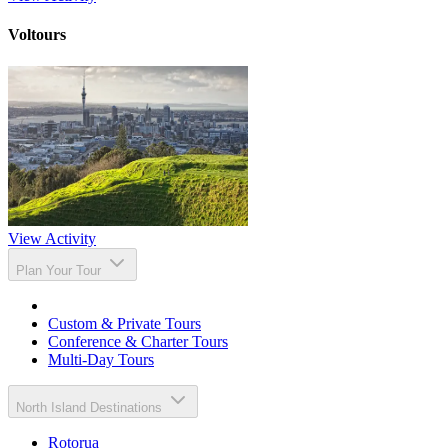
Voltours
View Activity
Plan Your Tour
Custom & Private Tours
Conference & Charter Tours
Multi-Day Tours
North Island Destinations
Rotorua