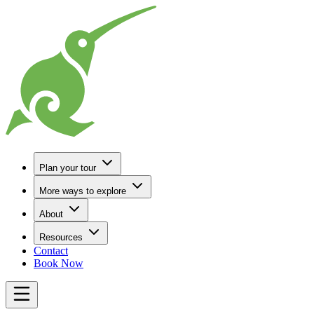
Go to Home
Plan your tour
More ways to explore
About
Resources
Contact
Book Now