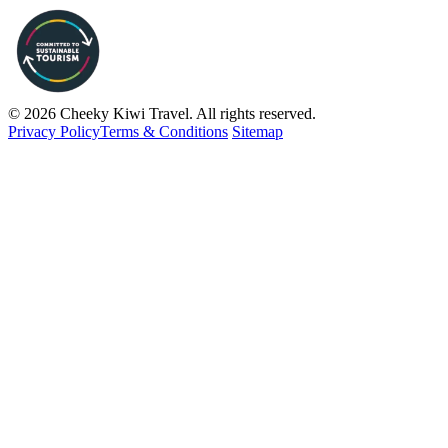
© 2026 Cheeky Kiwi Travel. All rights reserved.
Privacy Policy
Terms & Conditions
Sitemap